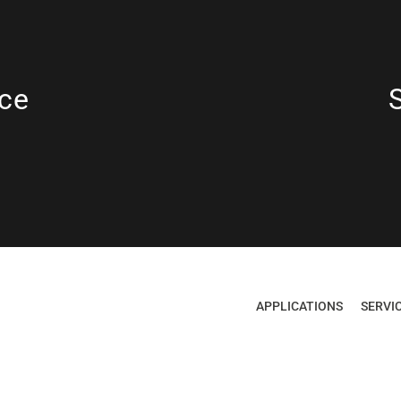
ce
APPLICATIONS
SERVI