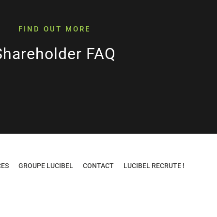
FIND OUT MORE
Shareholder FAQ
CES
GROUPE LUCIBEL
CONTACT
LUCIBEL RECRUTE !