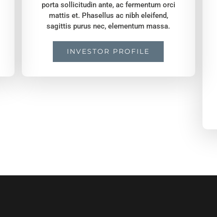
porta sollicitudin ante, ac fermentum orci
mattis et. Phasellus ac nibh eleifend,
sagittis purus nec, elementum massa.
INVESTOR PROFILE