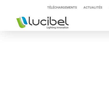
Passer
TÉLÉCHARGEMENTS
ACTUALITÉS
au
contenu