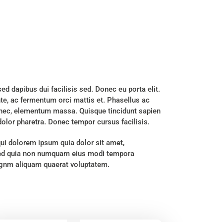
sed dapibus dui facilisis sed. Donec eu porta elit.
nte, ac fermentum orci mattis et. Phasellus ac
s nec, elementum massa. Quisque tincidunt sapien
 dolor pharetra. Donec tempor cursus facilisis.
ui dolorem ipsum quia dolor sit amet,
, sed quia non numquam eius modi tempora
magnm aliquam quaerat voluptatem.