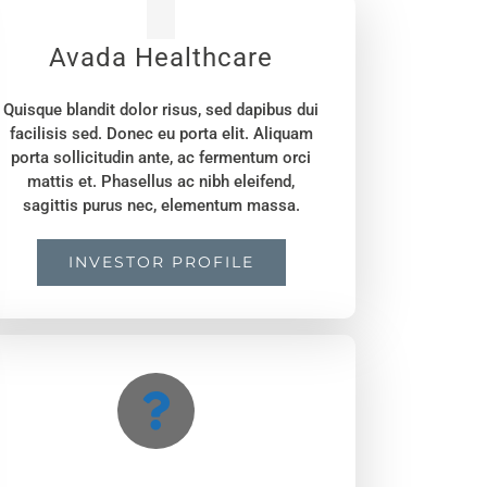
Avada Healthcare
Quisque blandit dolor risus, sed dapibus dui
facilisis sed. Donec eu porta elit. Aliquam
porta sollicitudin ante, ac fermentum orci
mattis et. Phasellus ac nibh eleifend,
sagittis purus nec, elementum massa.
INVESTOR PROFILE