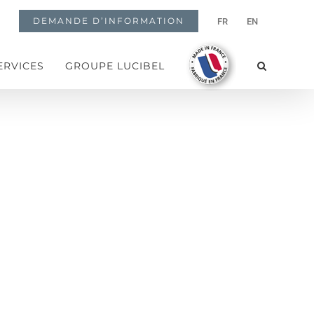
DEMANDE D’INFORMATION
FR
EN
ERVICES
GROUPE LUCIBEL