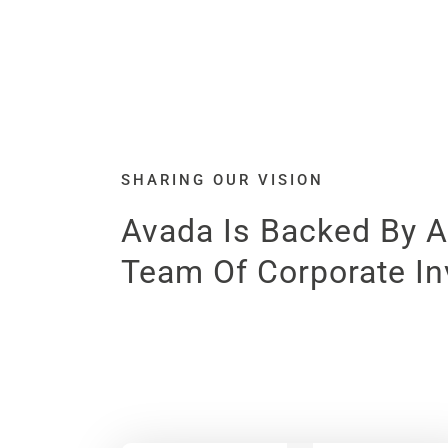
SHARING OUR VISION
Avada Is Backed By A
Team Of Corporate In